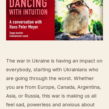
The war in Ukraine is having an impact on
everybody, starting with Ukrainians who
are going through the worst. Whether
you are from Europe, Canada, Argentina,
Asia, or Russia, this war is making us all
feel sad, powerless and anxious about