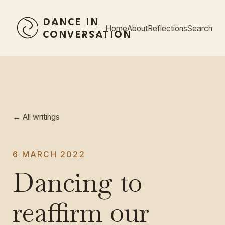
Dance in
Home
About
Reflections
Search
Conversation
← All writings
6 MARCH 2022
Dancing to
reaffirm our