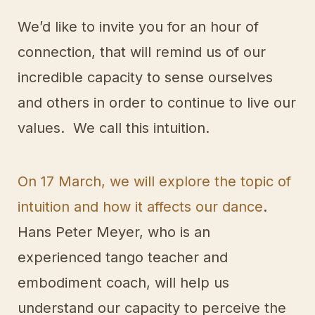
We’d like to invite you for an hour of
connection, that will remind us of our
incredible capacity to sense ourselves
and others in order to continue to live our
values. We call this intuition.
On 17 March, we will explore the topic of
intuition and how it affects our dance
.
Hans Peter Meyer, who is an
experienced tango teacher and
embodiment coach, will help us
understand our capacity to perceive the