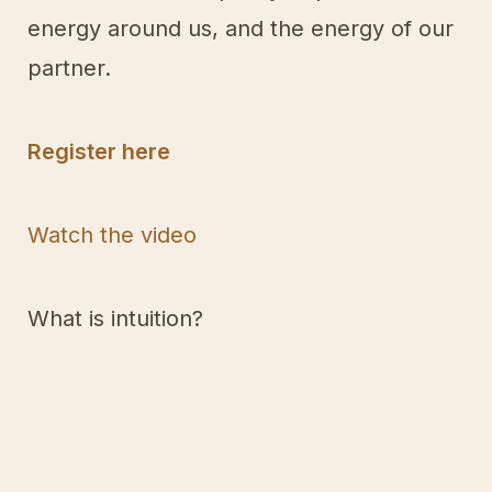
energy around us, and the energy of our
partner.
Register here
Watch the video
What is intuition?