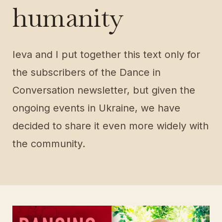
humanity
Ieva and I put together this text only for
the subscribers of the Dance in
Conversation newsletter, but given the
ongoing events in Ukraine, we have
decided to share it even more widely with
the community.