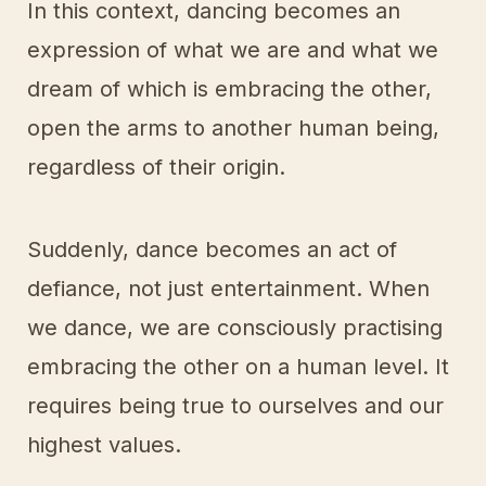
In this context, dancing becomes an
expression of what we are and what we
dream of which is embracing the other,
open the arms to another human being,
regardless of their origin.
Suddenly, dance becomes an act of
defiance, not just entertainment. When
we dance, we are consciously practising
embracing the other on a human level. It
requires being true to ourselves and our
highest values.