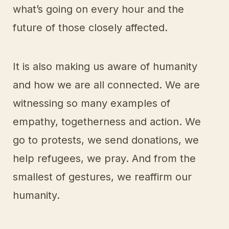
what’s going on every hour and the
future of those closely affected.
It is also making us aware of humanity
and how we are all connected. We are
witnessing so many examples of
empathy, togetherness and action. We
go to protests, we send donations, we
help refugees, we pray. And from the
smallest of gestures, we reaffirm our
humanity.